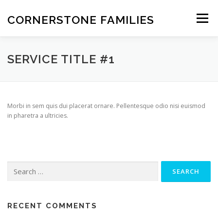
Skip
to
CORNERSTONE FAMILIES
Menu
content
STATEMENT OF FAITH
FEATURES
ABOUT
SERVICE TITLE #1
INFORMATION
OVERVIEW
NEWS
CONTACT
Morbi in sem quis dui placerat ornare. Pellentesque odio nisi euismod
in pharetra a ultricies.
Search
for:
RECENT COMMENTS