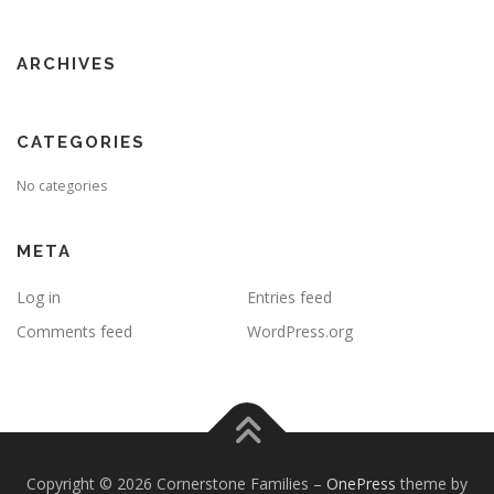
ARCHIVES
CATEGORIES
No categories
META
Log in
Entries feed
Comments feed
WordPress.org
Copyright © 2026 Cornerstone Families
–
OnePress
theme by