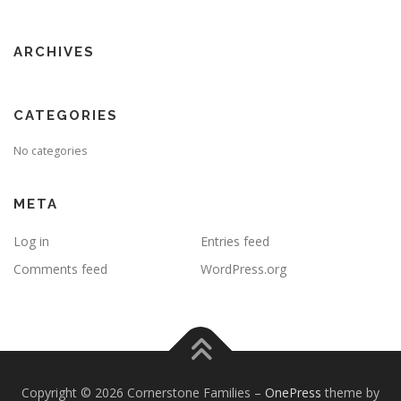
ARCHIVES
CATEGORIES
No categories
META
Log in
Entries feed
Comments feed
WordPress.org
Copyright © 2026 Cornerstone Families
–
OnePress
theme by