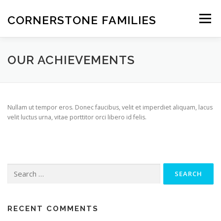
Skip
to
CORNERSTONE FAMILIES
Menu
content
STATEMENT OF FAITH
FEATURES
ABOUT
OUR ACHIEVEMENTS
INFORMATION
OVERVIEW
NEWS
CONTACT
Nullam ut tempor eros. Donec faucibus, velit et imperdiet aliquam, lacus
velit luctus urna, vitae porttitor orci libero id felis.
Search
for:
RECENT COMMENTS