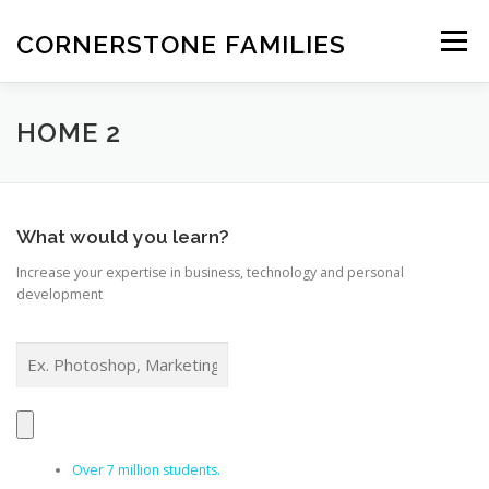
Skip
to
CORNERSTONE FAMILIES
Menu
content
STATEMENT OF FAITH
FEATURES
ABOUT
HOME 2
INFORMATION
OVERVIEW
NEWS
CONTACT
What would you learn?
Increase your expertise in business, technology and personal
development
Over 7 million students.