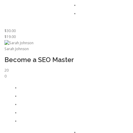
$30.00
$19.00
Sarah Johnson
Become a SEO Master
20
0