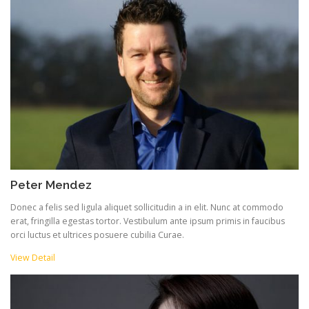
Peter Mendez
Donec a felis sed ligula aliquet sollicitudin a in elit. Nunc at commodo
erat, fringilla egestas tortor. Vestibulum ante ipsum primis in faucibus
orci luctus et ultrices posuere cubilia Curae.
View Detail