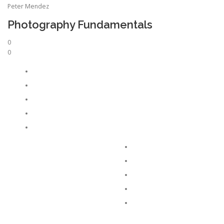
Peter Mendez
Photography Fundamentals
0
0