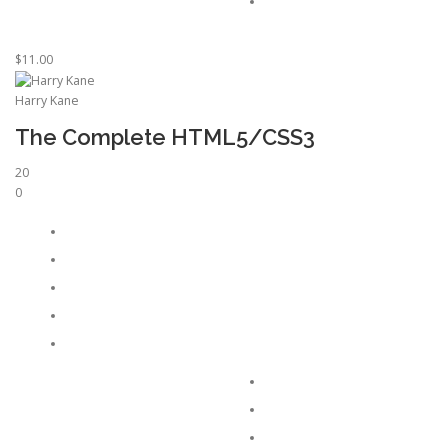
$11.00
Harry Kane
The Complete HTML5/CSS3
20
0