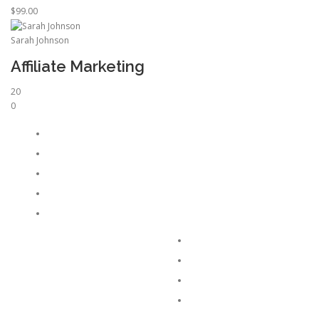
$99.00
Sarah Johnson
Affiliate Marketing
20
0