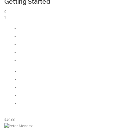
Getting Started
0
1
$49.00