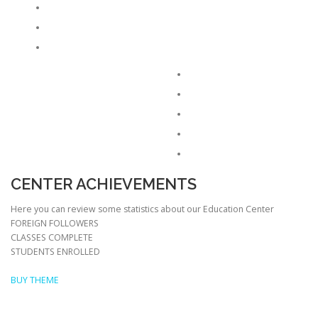
CENTER ACHIEVEMENTS
Here you can review some statistics about our Education Center
FOREIGN FOLLOWERS
CLASSES COMPLETE
STUDENTS ENROLLED
BUY THEME