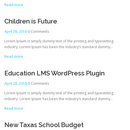
Read more
Children is Future
April 28, 2018
0 Comments
Lorem Ipsum is simply dummy text of the printing and typesetting
industry. Lorem Ipsum has been the industry’s standard dummy…
Read more
Education LMS WordPress Plugin
April 28, 2018
0 Comments
Lorem Ipsum is simply dummy text of the printing and typesetting
industry. Lorem Ipsum has been the industry’s standard dummy…
Read more
New Taxas School Budget