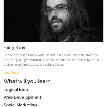
Harry Kane
Donec a felis sed ligula aliquet sollicitudin a in elit. Nunc at commodo
erat, fringilla egestas tortor. Vestibulum ante ipsum primis in faucibus
orci luctus et ultrices posuere cubilia Curae.
View Detail
What will you learn
Logical Idea
Web Development
Social Marketing