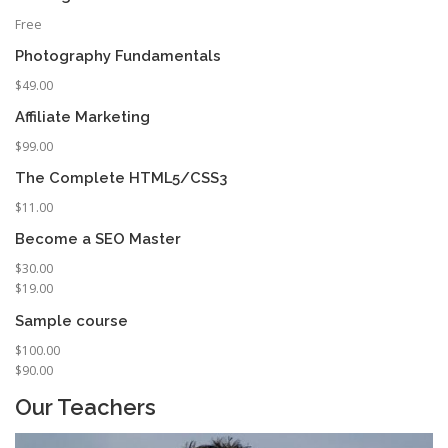
Free
Photography Fundamentals
$49.00
Affiliate Marketing
$99.00
The Complete HTML5/CSS3
$11.00
Become a SEO Master
$30.00
$19.00
Sample course
$100.00
$90.00
Our Teachers