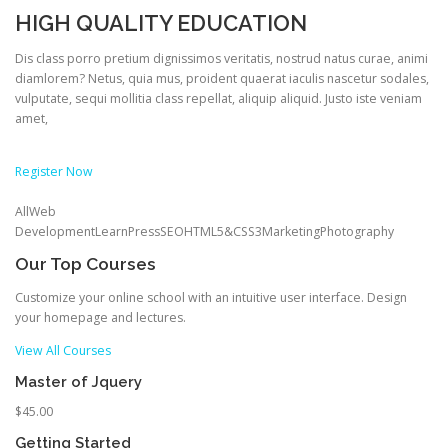
HIGH QUALITY EDUCATION
Dis class porro pretium dignissimos veritatis, nostrud natus curae, animi
diamlorem? Netus, quia mus, proident quaerat iaculis nascetur sodales,
vulputate, sequi mollitia class repellat, aliquip aliquid. Justo iste veniam
amet,
Register Now
AllWeb
DevelopmentLearnPressSEOHTML5&CSS3MarketingPhotography
Our Top Courses
Customize your online school with an intuitive user interface. Design
your homepage and lectures.
View All Courses
Master of Jquery
$45.00
Getting Started