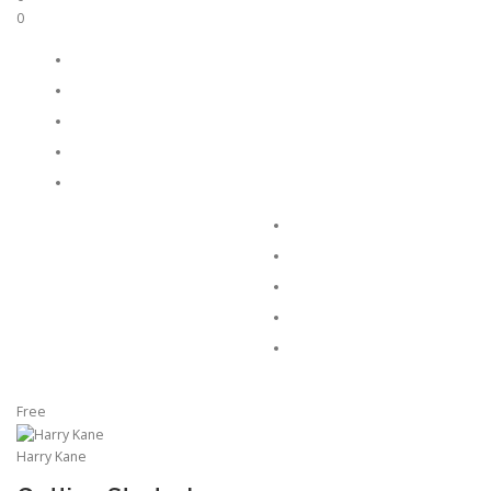
0
Free
Harry Kane