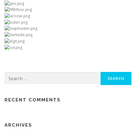
Search
for:
RECENT COMMENTS
ARCHIVES