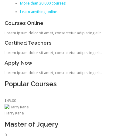
More than 30,000 courses.
Learn anything online.
Courses Online
Lorem ipsum dolor sit amet, consectetur adipiscing elit.
Certified Teachers
Lorem ipsum dolor sit amet, consectetur adipiscing elit.
Apply Now
Lorem ipsum dolor sit amet, consectetur adipiscing elit.
Popular Courses
$45.00
Harry Kane
Master of Jquery
0