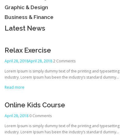
Graphic & Design
Business & Finance
Latest News
Relax Exercise
April 28, 2018
April 28, 2018
2 Comments
Lorem Ipsum is simply dummy text of the printing and typesetting
industry. Lorem Ipsum has been the industry’s standard dummy…
Read more
Online Kids Course
April 28, 2018
0 Comments
Lorem Ipsum is simply dummy text of the printing and typesetting
industry. Lorem Ipsum has been the industry’s standard dummy…