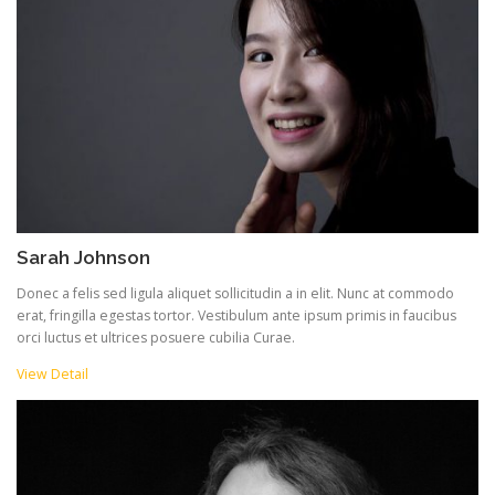
Sarah Johnson
Donec a felis sed ligula aliquet sollicitudin a in elit. Nunc at commodo
erat, fringilla egestas tortor. Vestibulum ante ipsum primis in faucibus
orci luctus et ultrices posuere cubilia Curae.
View Detail