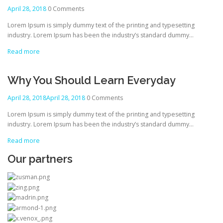
April 28, 2018
0 Comments
Lorem Ipsum is simply dummy text of the printing and typesetting
industry. Lorem Ipsum has been the industry’s standard dummy…
Read more
Why You Should Learn Everyday
April 28, 2018
April 28, 2018
0 Comments
Lorem Ipsum is simply dummy text of the printing and typesetting
industry. Lorem Ipsum has been the industry’s standard dummy…
Read more
Our partners