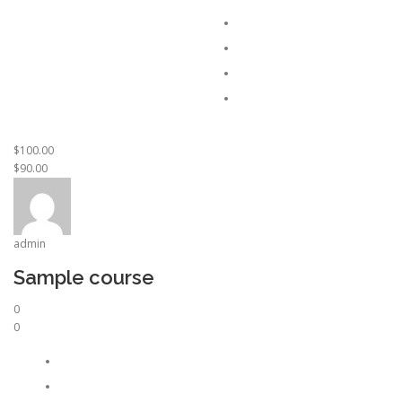
$100.00
$90.00
admin
Sample course
0
0